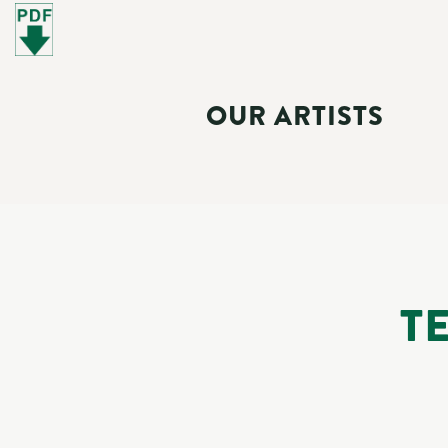
OUR ARTISTS
T