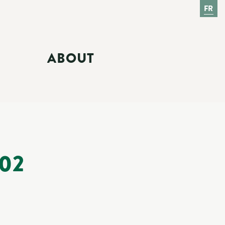
FR
ABOUT
02