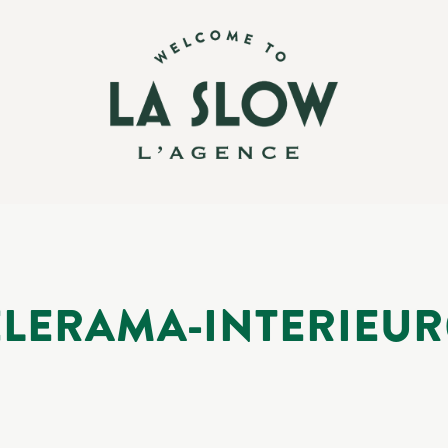
ELERAMA-INTERIEUR