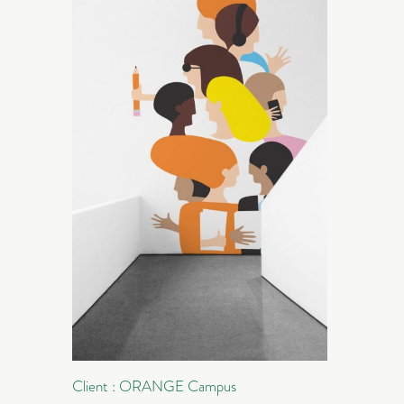
Client : ORANGE Campus