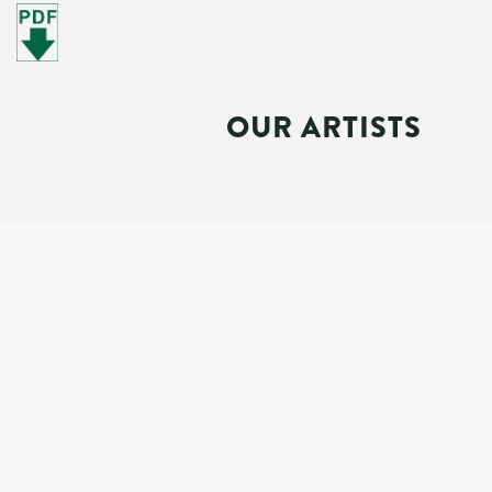
OUR ARTISTS