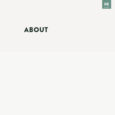
FR
ABOUT