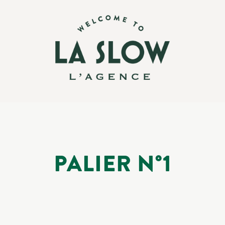
PALIER N°1