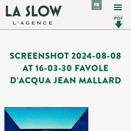
FR
FR
SCREENSHOT 2024-08-08
AT 16-03-30 FAVOLE
D’ACQUA JEAN MALLARD