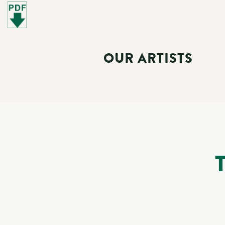
OUR ARTISTS