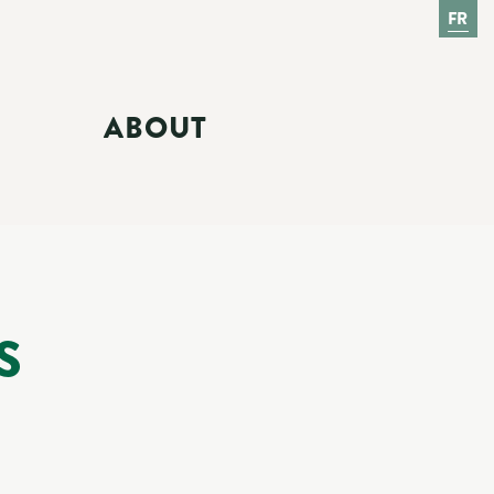
FR
ABOUT
S