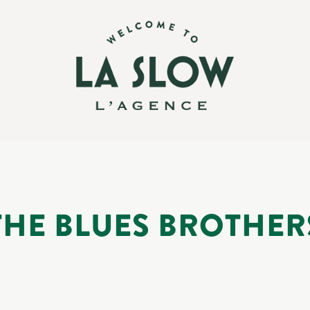
THE BLUES BROTHER