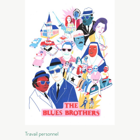
Travail personnel